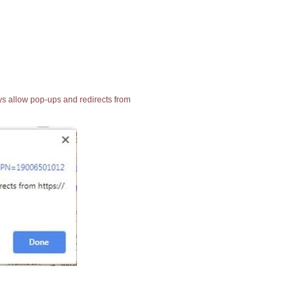
ays allow pop-ups and redirects from