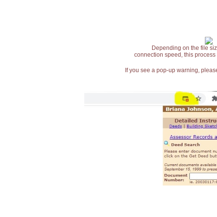
Depending on the file siz
connection speed, this process
If you see a pop-up warning, please