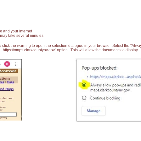
e and your Internet
 may take several minutes
 click the warning to open the selection dialogue in your browser. Select the "Alw
https://maps.clarkcountynv.gov" option. This will allow the documents to display.