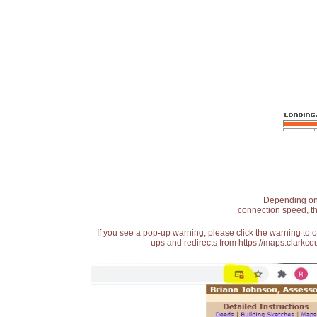
Depending on t
connection speed, th
If you see a pop-up warning, please click the warning to 
ups and redirects from https://maps.clarkcou