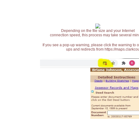
Depending on the file size and your Internet
connection speed, this process may take several min
If you see a pop-up warning, please click the warning to 
ups and redirects from https://maps.clarkcou