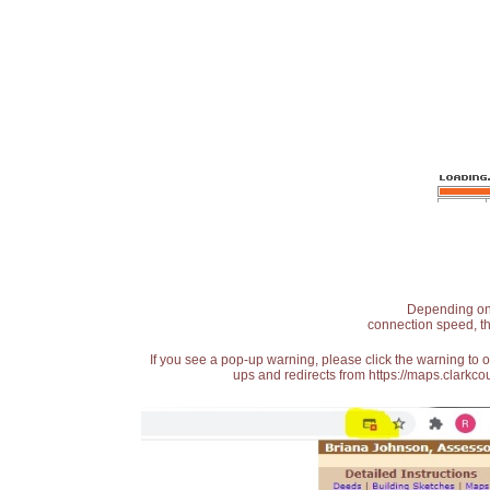
Depending on t
connection speed, th
If you see a pop-up warning, please click the warning to 
ups and redirects from https://maps.clarkcou