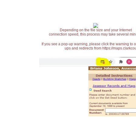
Depending on the file size and your Internet
connection speed, this process may take several min
If you see a pop-up warning, please click the warning to 
ups and redirects from https://maps.clarkcou