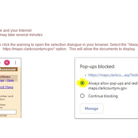
e and your Internet
 may take several minutes
 click the warning to open the selection dialogue in your browser. Select the "Alw
https://maps.clarkcountynv.gov" option. This will allow the documents to display.