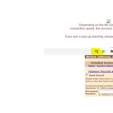
Depending on the file siz
connection speed, this process
If you see a pop-up warning, please