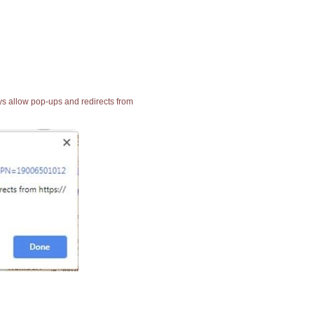
ays allow pop-ups and redirects from