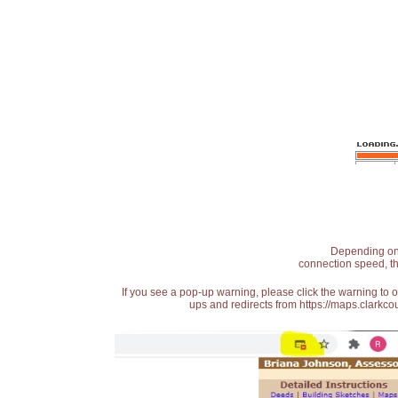
Depending on t
connection speed, th
If you see a pop-up warning, please click the warning to 
ups and redirects from https://maps.clarkcou