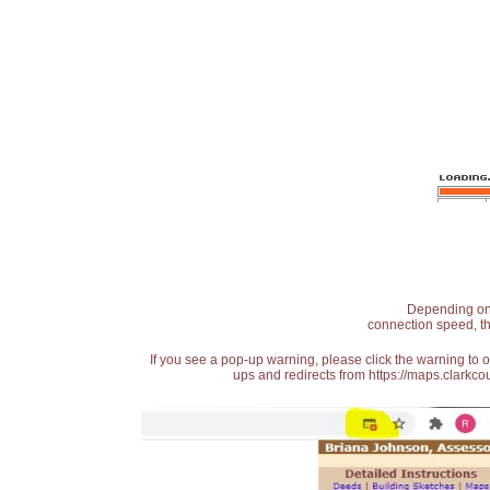
Depending on t
connection speed, th
If you see a pop-up warning, please click the warning to 
ups and redirects from https://maps.clarkcou