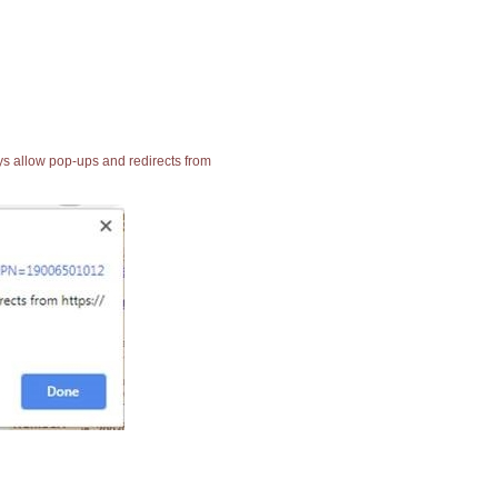
ays allow pop-ups and redirects from