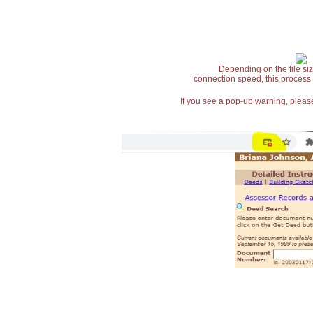
Depending on the file siz
connection speed, this process
If you see a pop-up warning, please