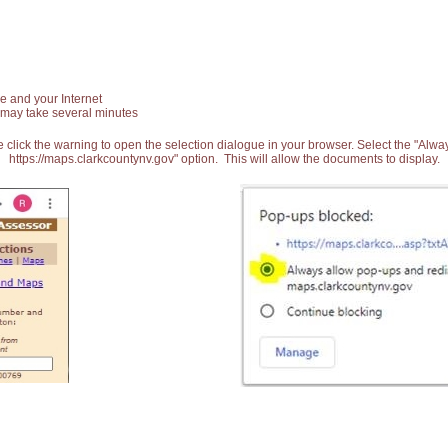
e and your Internet
 may take several minutes
 click the warning to open the selection dialogue in your browser. Select the "Alw
https://maps.clarkcountynv.gov" option. This will allow the documents to display.