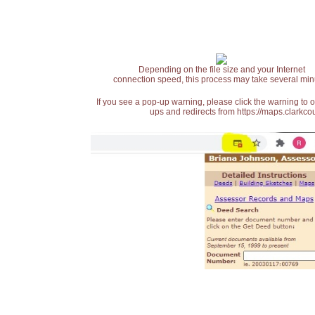
Depending on the file size and your Internet
connection speed, this process may take several min
If you see a pop-up warning, please click the warning to 
ups and redirects from https://maps.clarkcou