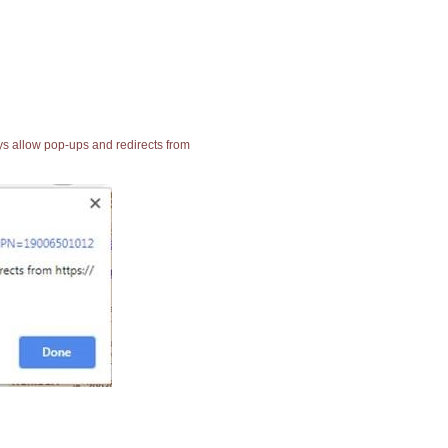
ays allow pop-ups and redirects from