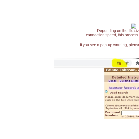
Depending on the file siz
connection speed, this process
If you see a pop-up warning, please