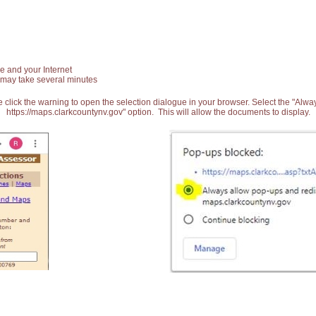
e and your Internet
 may take several minutes
 click the warning to open the selection dialogue in your browser. Select the "Alw
https://maps.clarkcountynv.gov" option. This will allow the documents to display.