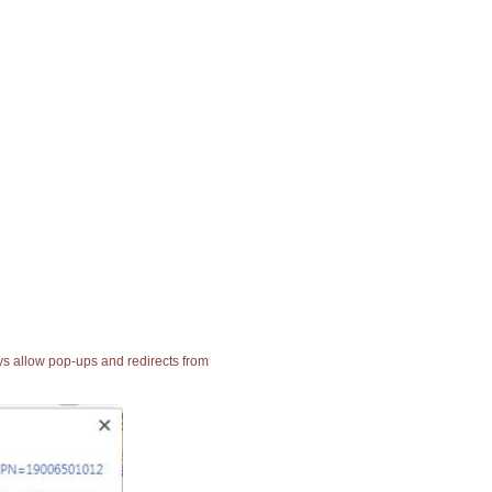
ays allow pop-ups and redirects from