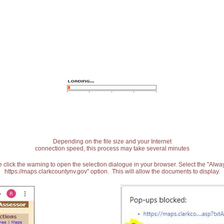
Depending on the file size and your Internet
connection speed, this process may take several minutes
 click the warning to open the selection dialogue in your browser. Select the "Alw
https://maps.clarkcountynv.gov" option. This will allow the documents to display.