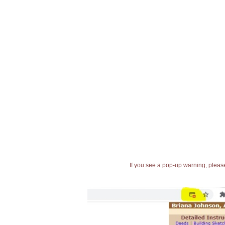
If you see a pop-up warning, please