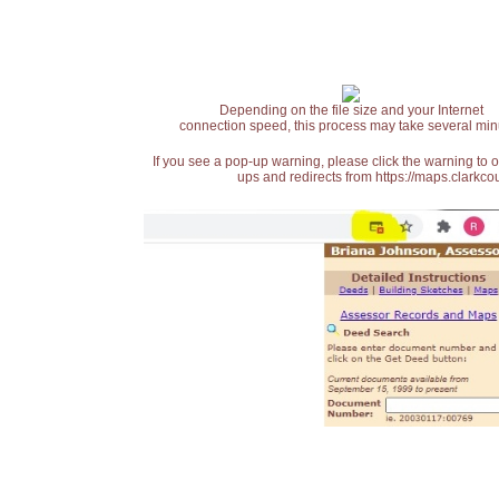
Depending on the file size and your Internet
connection speed, this process may take several min
If you see a pop-up warning, please click the warning to 
ups and redirects from https://maps.clarkcou