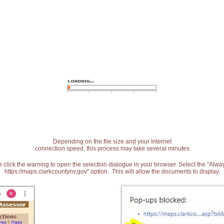
Depending on the file size and your Internet
connection speed, this process may take several minutes
 click the warning to open the selection dialogue in your browser. Select the "Alw
https://maps.clarkcountynv.gov" option. This will allow the documents to display.