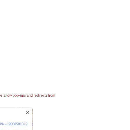
ays allow pop-ups and redirects from