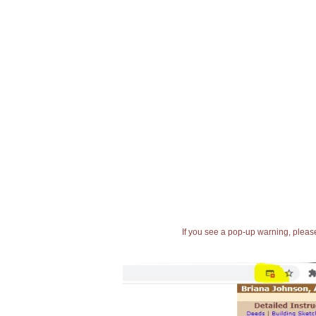
If you see a pop-up warning, please