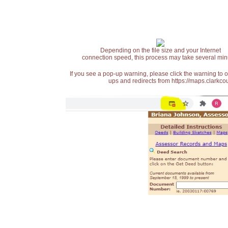
Depending on the file size and your Internet
connection speed, this process may take several min
If you see a pop-up warning, please click the warning to 
ups and redirects from https://maps.clarkcou