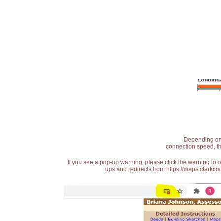
Depending on t
connection speed, th
If you see a pop-up warning, please click the warning to 
ups and redirects from https://maps.clarkcou