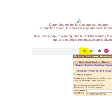
Depending on the file size and your Internet
connection speed, this process may take several min
If you see a pop-up warning, please click the warning to 
ups and redirects from https://maps.clarkcou