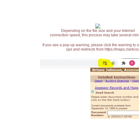
Depending on the file size and your Internet
connection speed, this process may take several min
If you see a pop-up warning, please click the warning to 
ups and redirects from https://maps.clarkcou