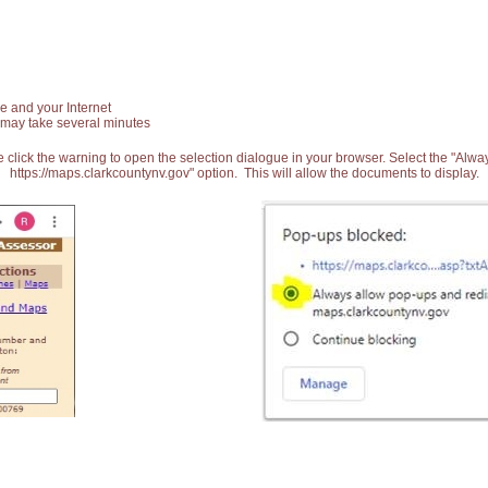
e and your Internet
 may take several minutes
 click the warning to open the selection dialogue in your browser. Select the "Alw
https://maps.clarkcountynv.gov" option. This will allow the documents to display.