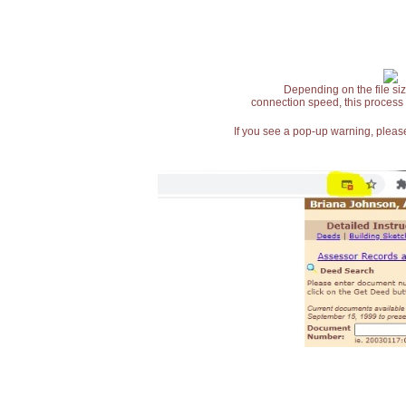
Depending on the file siz
connection speed, this process
If you see a pop-up warning, please