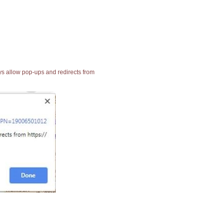
ays allow pop-ups and redirects from