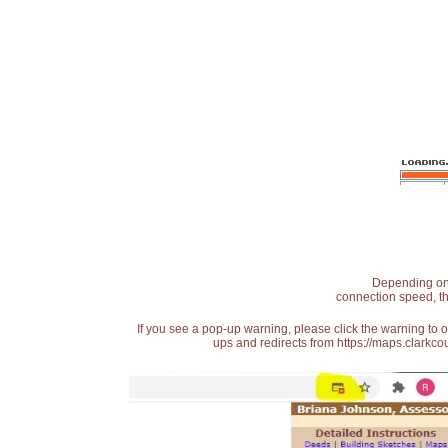
Depending on t
connection speed, th
If you see a pop-up warning, please click the warning to 
ups and redirects from https://maps.clarkcou