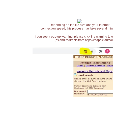
Depending on the file size and your Internet
connection speed, this process may take several min
If you see a pop-up warning, please click the warning to 
ups and redirects from https://maps.clarkcou