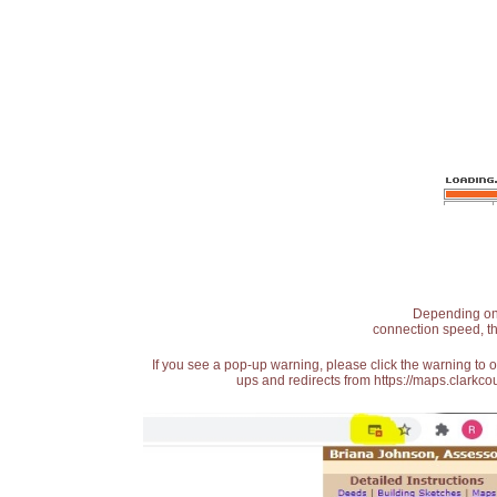
Depending on t
connection speed, th
If you see a pop-up warning, please click the warning to 
ups and redirects from https://maps.clarkcou