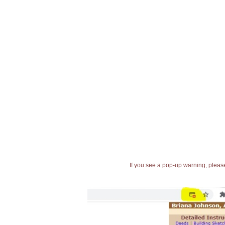
If you see a pop-up warning, please