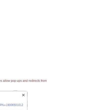
ays allow pop-ups and redirects from