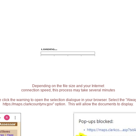
Depending on the file size and your Internet
connection speed, this process may take several minutes
 click the warning to open the selection dialogue in your browser. Select the "Alw
https://maps.clarkcountynv.gov" option. This will allow the documents to display.