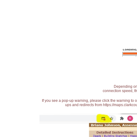
Depending on t
connection speed, th
If you see a pop-up warning, please click the warning to 
ups and redirects from https://maps.clarkcou