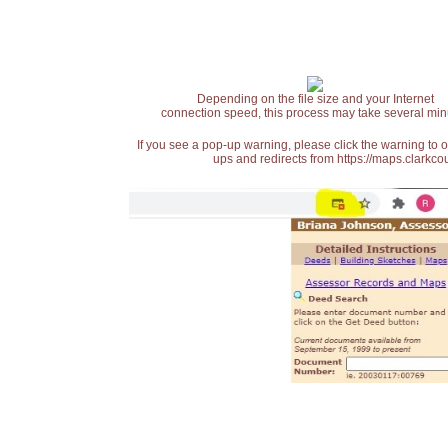
Depending on the file size and your Internet
connection speed, this process may take several min
If you see a pop-up warning, please click the warning to 
ups and redirects from https://maps.clarkcou