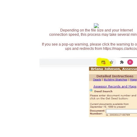
Depending on the file size and your Internet
connection speed, this process may take several min
If you see a pop-up warning, please click the warning to 
ups and redirects from https://maps.clarkcou