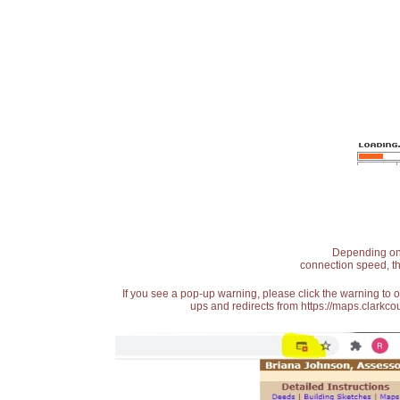
Depending on t
connection speed, th
If you see a pop-up warning, please click the warning to 
ups and redirects from https://maps.clarkcou