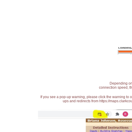
Depending on t
connection speed, th
If you see a pop-up warning, please click the warning to 
ups and redirects from https://maps.clarkcou