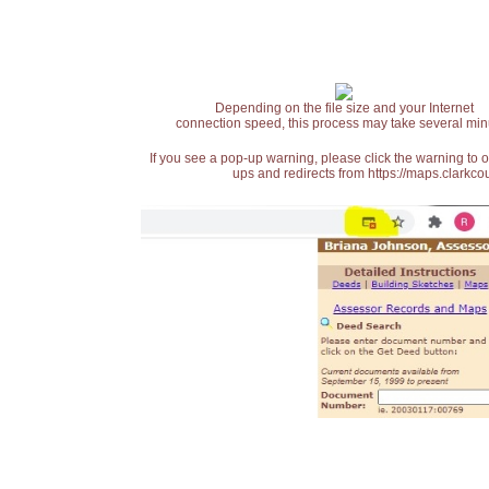
Depending on the file size and your Internet
connection speed, this process may take several min
If you see a pop-up warning, please click the warning to 
ups and redirects from https://maps.clarkcou