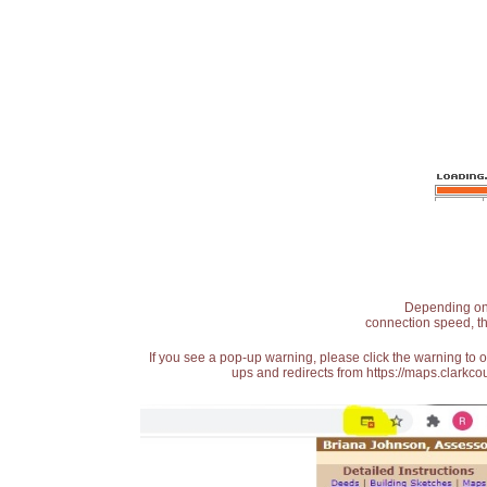
Depending on t
connection speed, th
If you see a pop-up warning, please click the warning to 
ups and redirects from https://maps.clarkcou