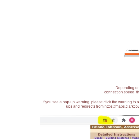
Depending on t
connection speed, th
If you see a pop-up warning, please click the warning to 
ups and redirects from https://maps.clarkcou