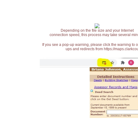
Depending on the file size and your Internet
connection speed, this process may take several min
If you see a pop-up warning, please click the warning to 
ups and redirects from https://maps.clarkcou