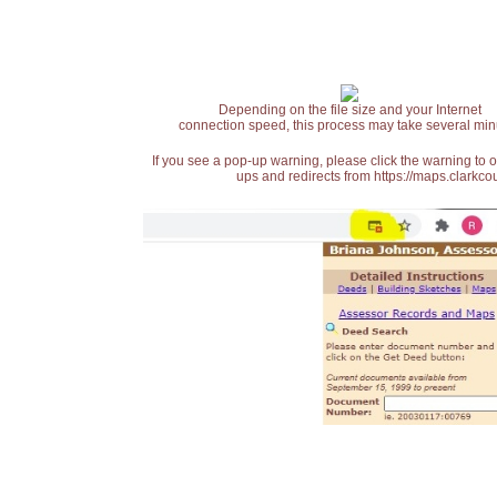
Depending on the file size and your Internet
connection speed, this process may take several min
If you see a pop-up warning, please click the warning to 
ups and redirects from https://maps.clarkcou