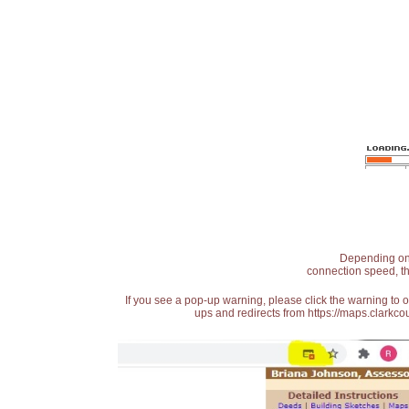
Depending on t
connection speed, th
If you see a pop-up warning, please click the warning to 
ups and redirects from https://maps.clarkcou