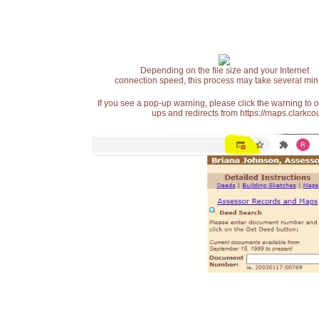
Depending on the file size and your Internet
connection speed, this process may take several min
If you see a pop-up warning, please click the warning to 
ups and redirects from https://maps.clarkcou