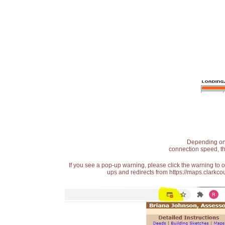
Depending on t
connection speed, th
If you see a pop-up warning, please click the warning to 
ups and redirects from https://maps.clarkcou