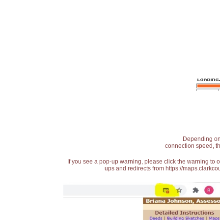
Depending on t
connection speed, th
If you see a pop-up warning, please click the warning to 
ups and redirects from https://maps.clarkcou