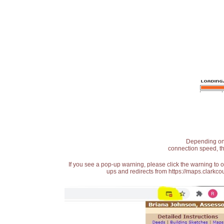
Depending on t
connection speed, th
If you see a pop-up warning, please click the warning to 
ups and redirects from https://maps.clarkcou