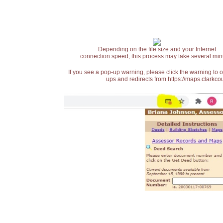
Depending on the file size and your Internet
connection speed, this process may take several min
If you see a pop-up warning, please click the warning to 
ups and redirects from https://maps.clarkcou