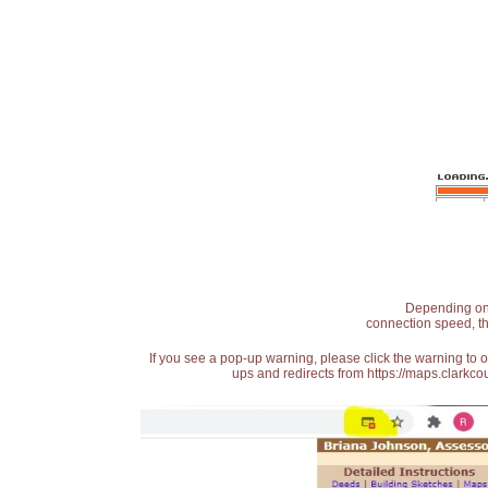
Depending on t
connection speed, th
If you see a pop-up warning, please click the warning to 
ups and redirects from https://maps.clarkcou