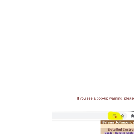
If you see a pop-up warning, please