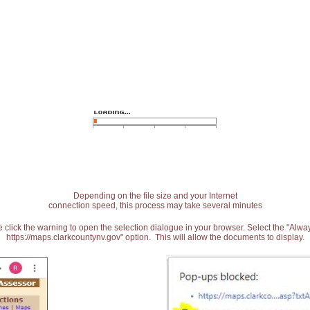
Depending on the file size and your Internet
connection speed, this process may take several minutes
 click the warning to open the selection dialogue in your browser. Select the "Alw
https://maps.clarkcountynv.gov" option. This will allow the documents to display.