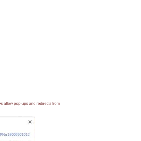
ays allow pop-ups and redirects from