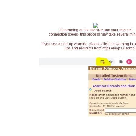
Depending on the file size and your Internet
connection speed, this process may take several min
If you see a pop-up warning, please click the warning to 
ups and redirects from https://maps.clarkcou