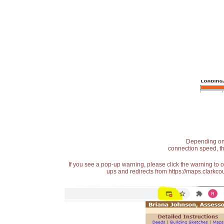
Depending on t
connection speed, th
If you see a pop-up warning, please click the warning to 
ups and redirects from https://maps.clarkcou