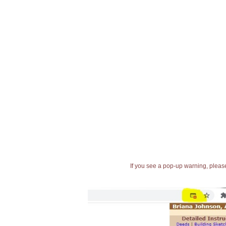
If you see a pop-up warning, please