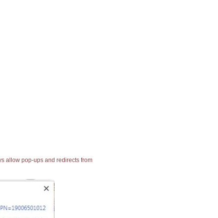
ays allow pop-ups and redirects from