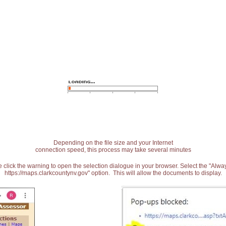
Depending on the file size and your Internet
connection speed, this process may take several minutes
 click the warning to open the selection dialogue in your browser. Select the "Alw
https://maps.clarkcountynv.gov" option. This will allow the documents to display.