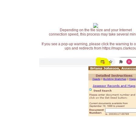
Depending on the file size and your Internet
connection speed, this process may take several min
If you see a pop-up warning, please click the warning to 
ups and redirects from https://maps.clarkcou