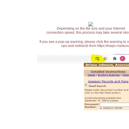
Depending on the file size and your Internet
connection speed, this process may take several min
If you see a pop-up warning, please click the warning to 
ups and redirects from https://maps.clarkcou