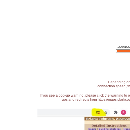
Depending on t
connection speed, th
If you see a pop-up warning, please click the warning to 
ups and redirects from https://maps.clarkcou