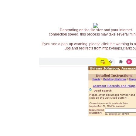
Depending on the file size and your Internet
connection speed, this process may take several min
If you see a pop-up warning, please click the warning to 
ups and redirects from https://maps.clarkcou