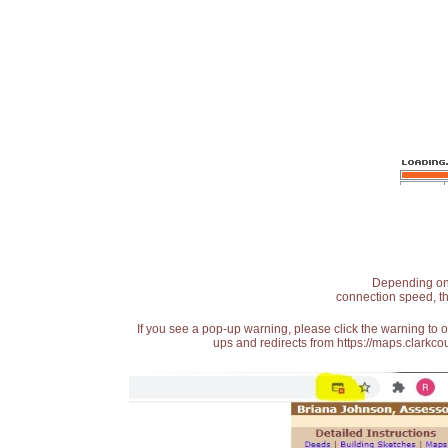
Depending on t
connection speed, th
If you see a pop-up warning, please click the warning to 
ups and redirects from https://maps.clarkcou