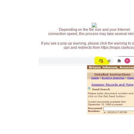
Depending on the file size and your Internet
connection speed, this process may take several min
If you see a pop-up warning, please click the warning to 
ups and redirects from https://maps.clarkcou